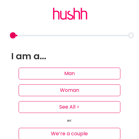
I am a...
Man
Woman
See All >
or:
We’re a couple